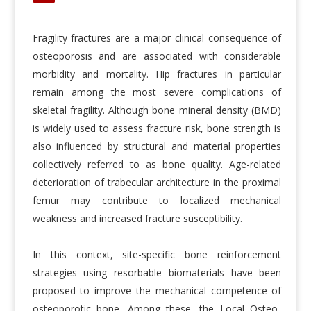
Fragility fractures are a major clinical consequence of
osteoporosis and are associated with considerable
morbidity and mortality. Hip fractures in particular
remain among the most severe complications of
skeletal fragility. Although bone mineral density (BMD)
is widely used to assess fracture risk, bone strength is
also influenced by structural and material properties
collectively referred to as bone quality. Age-related
deterioration of trabecular architecture in the proximal
femur may contribute to localized mechanical
weakness and increased fracture susceptibility.
In this context, site-specific bone reinforcement
strategies using resorbable biomaterials have been
proposed to improve the mechanical competence of
osteoporotic bone. Among these, the Local Osteo-