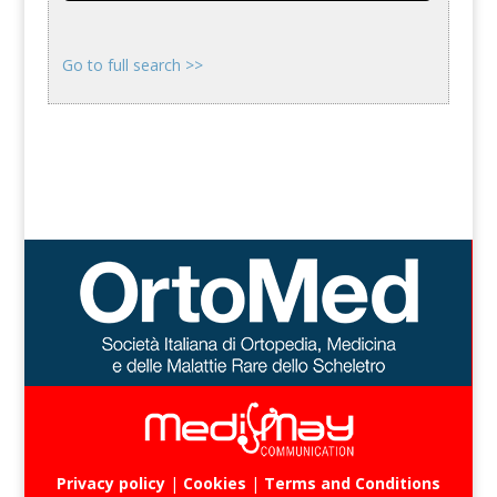
Go to full search >>
Privacy policy
|
Cookies
|
Terms and Conditions