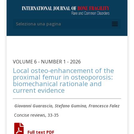
Seleziona una pagina
VOLUME 6 - NUMBER 1 - 2026
Local osteo-enhancement of the
proximal femur in osteoporosis:
biomechanical rationale and
current evidence
Giovanni Guarascio, Stefano Gumina, Francesco Falez
Concise reviews, 33-35
Full text PDF