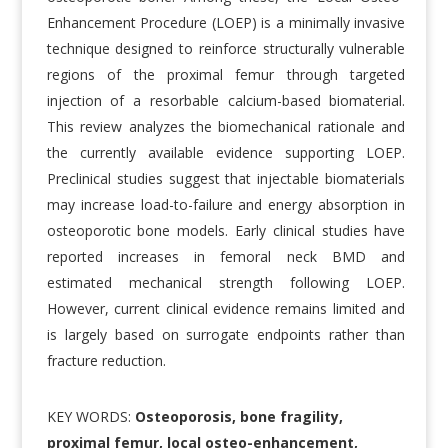
Enhancement Procedure (LOEP) is a minimally invasive
technique designed to reinforce structurally vulnerable
regions of the proximal femur through targeted
injection of a resorbable calcium-based biomaterial.
This review analyzes the biomechanical rationale and
the currently available evidence supporting LOEP.
Preclinical studies suggest that injectable biomaterials
may increase load-to-failure and energy absorption in
osteoporotic bone models. Early clinical studies have
reported increases in femoral neck BMD and
estimated mechanical strength following LOEP.
However, current clinical evidence remains limited and
is largely based on surrogate endpoints rather than
fracture reduction.
KEY WORDS:
Osteoporosis, bone fragility,
proximal femur, local osteo-enhancement,