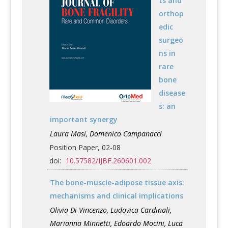
ts and
orthop
edic
surgeo
ns in
rare
bone
disease
s: an
important synergy
Laura Masi, Domenico Campanacci
Position Paper, 02-08
doi:
10.57582/IJBF.260601.002
The bone-muscle-adipose tissue axis:
mechanisms and clinical implications
Olivia Di Vincenzo, Ludovica Cardinali,
Marianna Minnetti, Edoardo Mocini, Luca