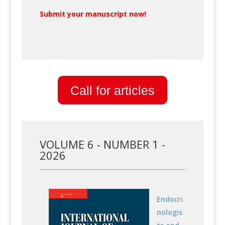
Submit your manuscript now!
Call for articles
VOLUME 6 - NUMBER 1 -
2026
Endocri
nologis