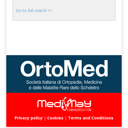
Go to full search >>
Privacy policy
|
Cookies
|
Terms and Conditions