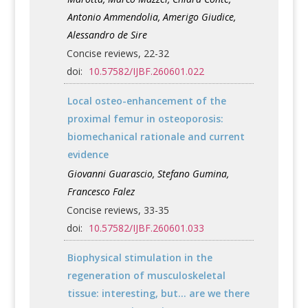
Antonio Ammendolia, Amerigo Giudice,
Alessandro de Sire
Concise reviews, 22-32
doi:
10.57582/IJBF.260601.022
Local osteo-enhancement of the
proximal femur in osteoporosis:
biomechanical rationale and current
evidence
Giovanni Guarascio, Stefano Gumina,
Francesco Falez
Concise reviews, 33-35
doi:
10.57582/IJBF.260601.033
Biophysical stimulation in the
regeneration of musculoskeletal
tissue: interesting, but... are we there