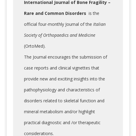
International Journal of Bone Fragility –
Rare and Common Disorders
is the
official four-monthly Journal of the
Italian
Society of Orthopaedics and Medicine
(OrtoMed).
The Journal encourages the submission of
case reports and clinical vignettes that
provide new and exciting insights into the
pathophysiology and characteristics of
disorders related to skeletal function and
mineral metabolism and/or highlight
practical diagnostic and /or therapeutic
considerations.