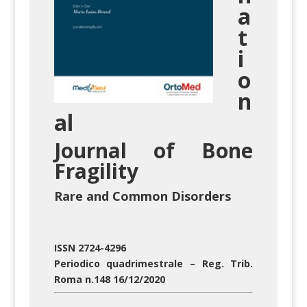
a
t
i
o
n
al
Journal
of
Bone
Fragility
Rare and Common Disorders
ISSN 2724-4296
Periodico quadrimestrale – Reg. Trib.
Roma n.148 16/12/2020