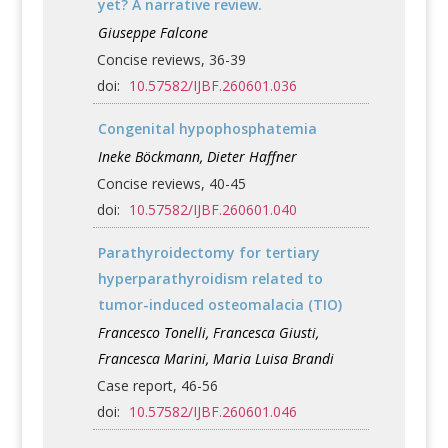
yet? A narrative review.
Giuseppe Falcone
Concise reviews, 36-39
doi:
10.57582/IJBF.260601.036
Congenital hypophosphatemia
Ineke Böckmann, Dieter Haffner
Concise reviews, 40-45
doi:
10.57582/IJBF.260601.040
Parathyroidectomy for tertiary
hyperparathyroidism related to
tumor-induced osteomalacia (TIO)
Francesco Tonelli, Francesca Giusti,
Francesca Marini, Maria Luisa Brandi
Case report, 46-56
doi:
10.57582/IJBF.260601.046