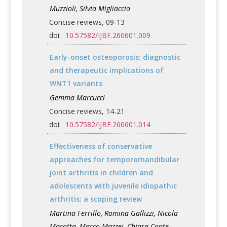
Muzzioli, Silvia Migliaccio
Concise reviews, 09-13
doi:
10.57582/IJBF.260601.009
Early-onset osteoporosis: diagnostic
and therapeutic implications of
WNT1 variants
Gemma Marcucci
Concise reviews, 14-21
doi:
10.57582/IJBF.260601.014
Effectiveness of conservative
approaches for temporomandibular
joint arthritis in children and
adolescents with juvenile idiopathic
arthritis: a scoping review
Martina Ferrillo, Romina Gallizzi, Nicola
Marotta, Marco Mazzei, Chiara Conte,