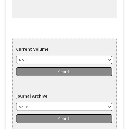
Current Volume
Journal Archive