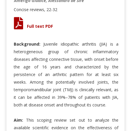
Amerigo Giudice, Alessandro de Sire
Concise reviews, 22-32
Full text PDF
Background:
Juvenile idiopathic arthritis (JIA) is a
heterogeneous group of chronic inflammatory
diseases affecting connective tissue, with onset before
the age of 16 years and characterized by the
persistence of an arthritic pattern for at least six
weeks. Among the potentially involved joints, the
temporomandibular joint (TMJ) is clinically relevant, as
it can be affected in 39%–78% of patients with JIA,
both at disease onset and throughout its course.
Aim:
This scoping review set out to analyze the
available scientific evidence on the effectiveness of