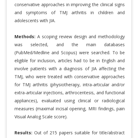
conservative approaches in improving the clinical signs
and symptoms of TMJ arthritis in children and
adolescents with JIA.
Methods:
A scoping review design and methodology
was selected, and the main databases
(PubMed/Medline and Scopus) were searched. To be
eligible for inclusion, articles had to be in English and
involve patients with a diagnosis of JIA affecting the
TMJ, who were treated with conservative approaches
for TMJ arthritis (physiotherapy, intra-articular and/or
extra-articular injections, arthrocentesis, and functional
appliances), evaluated using clinical or radiological
measures (maximal incisal opening, MRI findings, pain
Visual Analog Scale score).
Results:
Out of 215 papers suitable for title/abstract