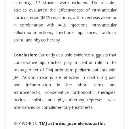
screening, 17 studies were included. The included
studies evaluated the effectiveness of intra-articular
corticosteroid (IACS) injections, arthrocentesis alone or
in combination with IACS injections, intra-articular
infliximab injections, functional appliances, occlusal
splint, and physiotherapy.
Conclusion:
Currently available evidence suggests that
conservative approaches play a central role in the
management of TMJ arthritis in pediatric patients with
JIA. IACS infiltrations are effective in controlling pain
and inflammation in the short term, and
arthrocentesis, conservative orthodontic therapies,
occlusal splints, and physiotherapy represent valid
alternatives or complementary treatments.
KEY WORDS:
TMJ arthritis, juvenile idiopathic