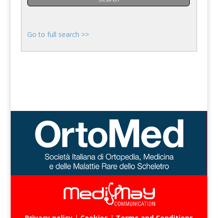
Go to full search >>
Privacy policy
|
Cookies
|
Terms and Conditions