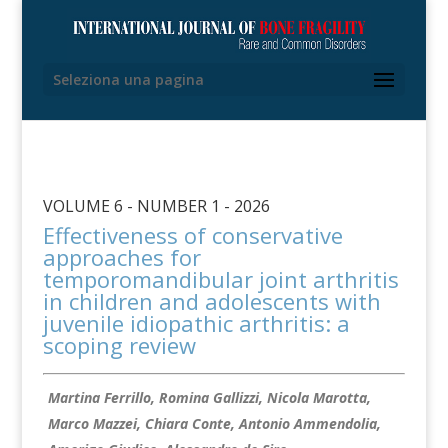
Seleziona una pagina
VOLUME 6 - NUMBER 1 - 2026
Effectiveness of conservative
approaches for
temporomandibular joint arthritis
in children and adolescents with
juvenile idiopathic arthritis: a
scoping review
Martina Ferrillo, Romina Gallizzi, Nicola Marotta,
Marco Mazzei, Chiara Conte, Antonio Ammendolia,