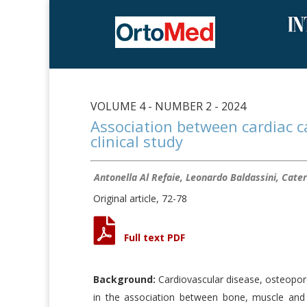
VOLUME 4 - NUMBER 2 - 2024
Association between cardiac cal
clinical study
Antonella Al Refaie, Leonardo Baldassini, Cater
Original article, 72-78
Full text PDF
Background:
Cardiovascular disease, osteoporo
in the association between bone, muscle and 