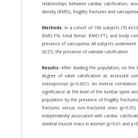
relationships between cardiac calcification, a
density (BMD), fragility fractures and sarcopenia
Methods:
In a cohort of 106 subjects (70.4±
BMD-FN, total femur: BMD-FT), and body compo
presence of sarcopenia. All subjects underwent
GCCS, the presence of valvular calcification.
Results:
After dividing the population, on the 
degree of valve calcification as assessed us
osteoporosis (p<0.001). An inverse correlati
significance at the level of the lumbar spine an
population by the presence of fragility fracture
fractures versus non-fractured ones (p<0.0
independently associated with cardiac calcifica
skeletal muscle mass in women (p<0.01 and p<0.0