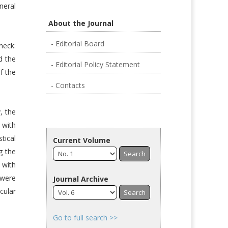
neral
About the Journal
- Editorial Board
neck:
d the
- Editorial Policy Statement
f the
- Contacts
, the
 with
tical
Current Volume
g the
 with
 were
Journal Archive
cular
Go to full search >>