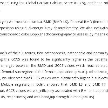
ssessed using the Global Cardiac Calcium Score (GCCS), and bone mi
.
5.8 yrs) we measured lumbar BMD (BMD-LS), femoral BMD (femoral 
sition using dual-energy X-ray absorptiometry. We also evaluate
 transthoracic color Doppler echocardiography to assess, by means o
basis of their T-scores, into osteoporosis, osteopenia and normality
ing the GCCS was found to be significantly higher in the patients
on emerged between the BMD and GCCS values which reached statis
d femoral sub-regions in the female population (p<0.01). After dividin
s, we observed that GCCS values were significantly higher in subjects
5). Multiple regression models showed that BMD-LS and BMD-FT
tion. GCCS values were significantly associated with BMI and appendi
5, respectively) and with handgrip strength in men (p<0.05).