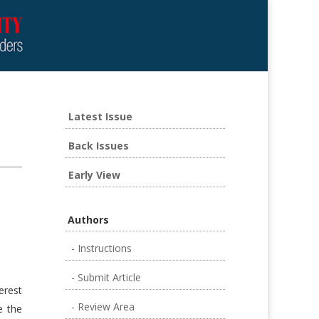
Latest Issue
Back Issues
Early View
Authors
- Instructions
- Submit Article
erest
- Review Area
e the