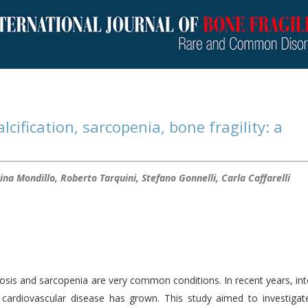
cification, sarcopenia, bone fragility: a
ina Mondillo, Roberto Tarquini, Stefano Gonnelli, Carla Caffarelli
sis and sarcopenia are very common conditions. In recent years, int
cardiovascular disease has grown. This study aimed to investigat