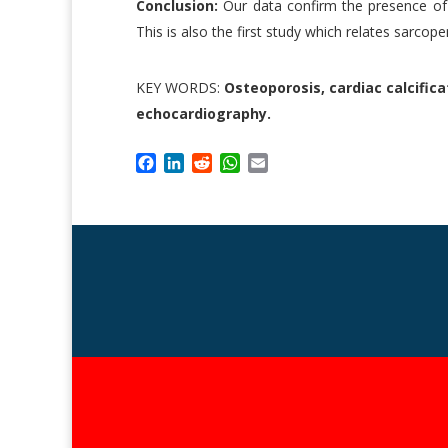
Conclusion:
Our data confirm the presence of 
This is also the first study which relates sarcopen
KEY WORDS:
Osteoporosis, cardiac calcifica
echocardiography.
F
L
R
W
E
a
i
e
h
m
c
n
d
a
a
e
k
d
t
i
b
e
i
s
l
o
d
t
A
o
I
p
k
n
p