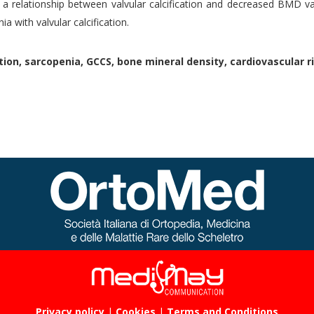
a relationship between valvular calcification and decreased BMD va
ia with valvular calcification.
tion, sarcopenia, GCCS, bone mineral density, cardiovascular ri
Privacy policy
|
Cookies
|
Terms and Conditions