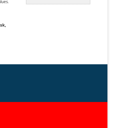
lues.
sk,