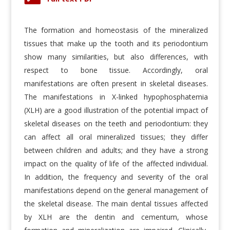
The formation and homeostasis of the mineralized
tissues that make up the tooth and its periodontium
show many similarities, but also differences, with
respect to bone tissue. Accordingly, oral
manifestations are often present in skeletal diseases.
The manifestations in X-linked hypophosphatemia
(XLH) are a good illustration of the potential impact of
skeletal diseases on the teeth and periodontium: they
can affect all oral mineralized tissues; they differ
between children and adults; and they have a strong
impact on the quality of life of the affected individual.
In addition, the frequency and severity of the oral
manifestations depend on the general management of
the skeletal disease. The main dental tissues affected
by XLH are the dentin and cementum, whose