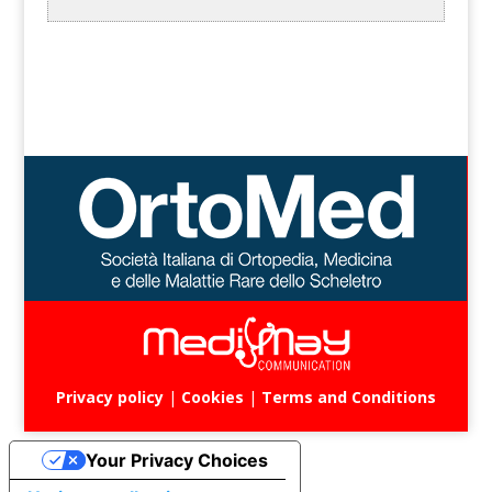
Privacy policy
|
Cookies
|
Terms and Conditions
Your Privacy Choices