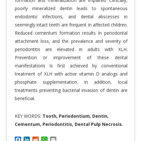
formation and mineralization are impaired. Clinically,
poorly mineralized dentin leads to spontaneous
endodontic infections, and dental abscesses in
seemingly intact teeth are frequent in affected children.
Reduced cementum formation results in periodontal
attachment loss, and the prevalence and severity of
periodontitis are elevated in adults with XLH.
Prevention or improvement of these dental
manifestations is first achieved by conventional
treatment of XLH with active vitamin D analogs and
phosphate supplementation. In addition, local
treatments preventing bacterial invasion of dentin are
beneficial.
KEY WORDS:
Tooth, Periodontium, Dentin,
Cementum, Periodontitis, Dental Pulp Necrosis.
F
L
R
W
E