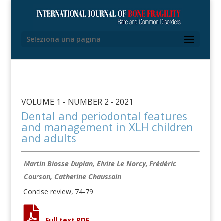
Seleziona una pagina
VOLUME 1 - NUMBER 2 - 2021
Dental and periodontal features
and management in XLH children
and adults
Martin Biosse Duplan, Elvire Le Norcy, Frédéric
Courson, Catherine Chaussain
Concise review, 74-79
Full text PDF